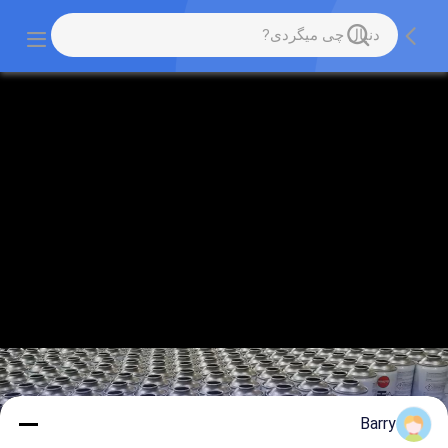
Barry