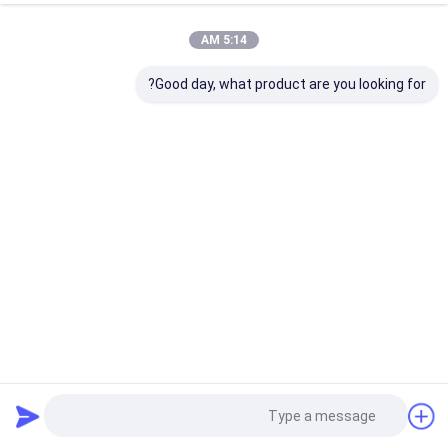
5:14 AM
Good day, what product are you looking for?
Aristo Industries Corporation Limited
75 views